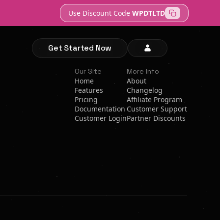
Use Discount Code
WPDTLTD
Get Started Now
Our Site
More Info
Home
About
Features
Changelog
Pricing
Affiliate Program
Documentation
Customer Support
Customer Login
Partner Discounts