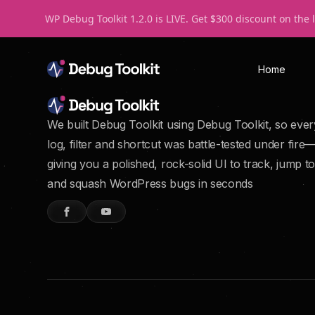
WP Debug Toolkit 1.2.0 is LIVE. Get $300 discount on the 
Home
We built Debug Toolkit using Debug Toolkit, so ever
log, filter and shortcut was battle-tested under fire
giving you a polished, rock-solid UI to track, jump to
and squash WordPress bugs in seconds