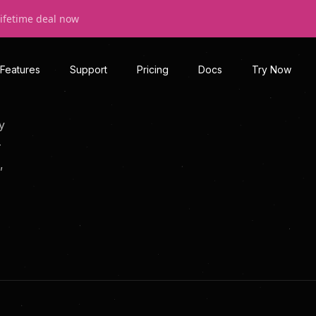
lifetime deal now
Features
Support
Pricing
Docs
Try Now
y
—
,