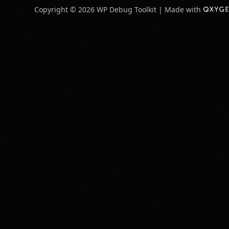
Copyright © 2026 WP Debug Toolkit | Made with