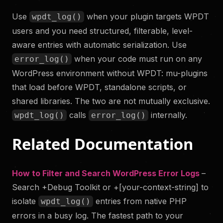
Use
when your plugin targets WPDT
wpdt_log()
users and you need structured, filterable, level-
aware entries with automatic serialization. Use
when your code must run on any
error_log()
WordPress environment without WPDT: mu-plugins
that load before WPDT, standalone scripts, or
shared libraries. The two are not mutually exclusive.
calls
internally.
wpdt_log()
error_log()
Related Documentation
How to Filter and Search WordPress Error Logs
–
Search +Debug Toolkit or +[your-context-string] to
isolate
entries from native PHP
wpdt_log()
errors in a busy log. The fastest path to your