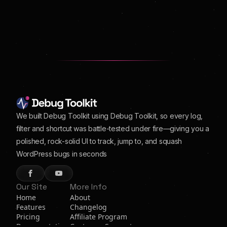
We built Debug Toolkit using Debug Toolkit, so every log,
filter and shortcut was battle-tested under fire—giving you a
polished, rock-solid UI to track, jump to, and squash
WordPress bugs in seconds
Our Site
More Info
Home
About
Features
Changelog
Pricing
Affiliate Program
Documentation
Customer Support