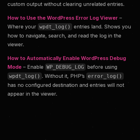
custom output without clearing unrelated entries.
How to Use the WordPress Error Log Viewer
–
Where your
entries land. Shows you
wpdt_log()
how to navigate, search, and read the log in the
viewer.
How to Automatically Enable WordPress Debug
Mode
– Enable
before using
WP_DEBUG_LOG
. Without it, PHP’s
wpdt_log()
error_log()
has no configured destination and entries will not
appear in the viewer.