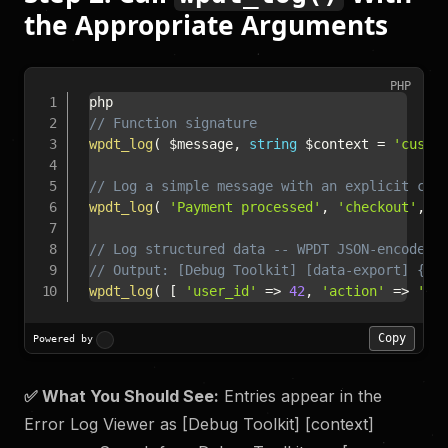
the Appropriate Arguments
PHP
// Function signature
wpdt_log
(
$message
,
string
$context
=
'custo
// Log a simple message with an explicit con
wpdt_log
(
'Payment processed'
,
'checkout'
,
'
// Log structured data -- WPDT JSON-encodes 
// Output: [Debug Toolkit] [data-export] {"u
wpdt_log
(
[
'user_id'
=>
42
,
'action'
=>
'ex
Copy
Powered by
✅ What You Should See:
Entries appear in the
Error Log Viewer as [Debug Toolkit] [context]