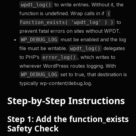
to write entries. Without it, the
wpdt_log()
function is undefined. Wrap calls in if
(
to
function_exists( 'wpdt_log' ) )
prevent fatal errors on sites without WPDT.
must be enabled and the log
WP_DEBUG_LOG
file must be writable.
delegates
wpdt_log()
to PHP’s
, which writes to
error_log()
wherever WordPress routes logging. With
set to true, that destination is
WP_DEBUG_LOG
typically wp-content/debug.log.
Step-by-Step Instructions
Step 1: Add the function_exists
Safety Check