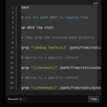
PHP
bash

# Get the path WPDT is reading from
wp dbtk log stats

# Then grep the resolved path directly
grep 
"\[Debug Toolkit\]"
/
path
/
from
/
stats
/
ou
# Narrow to a specific context
grep 
"\[checkout\]"
/
path
/
from
/
stats
/
output
/
# Narrow to a specific context
grep 
"\[checkout\]"
/
path
/
from
/
stats
/
output
/
Copy
Powered by