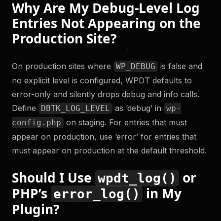
Why Are My Debug-Level Log
Entries Not Appearing on the
Production Site?
On production sites where
is false and
WP_DEBUG
no explicit level is configured, WPDT defaults to
error-only and silently drops debug and info calls.
Define
as ‘debug’ in
DBTK_LOG_LEVEL
wp-
on staging. For entries that must
config.php
appear on production, use ‘error’ for entries that
must appear on production at the default threshold.
Should I Use
or
wpdt_log()
PHP’s
in My
error_log()
Plugin?