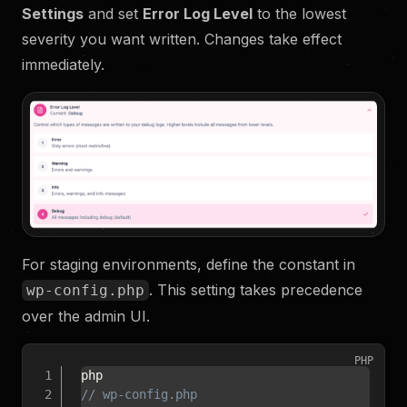
Settings
and set
Error Log Level
to the lowest
severity you want written. Changes take effect
immediately.
For staging environments, define the constant in
. This setting takes precedence
wp-config.php
over the admin UI.
PHP
// wp-config.php