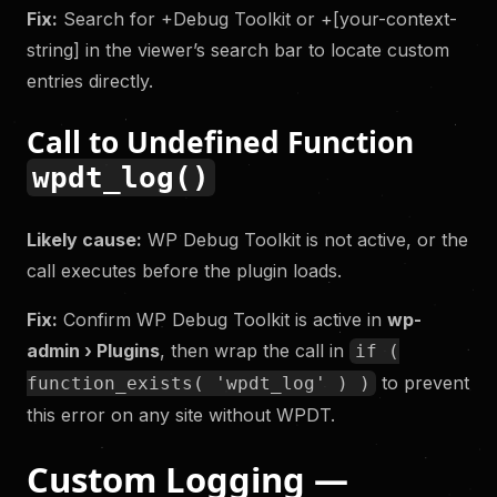
Fix:
Search for +Debug Toolkit or +[your-context-
string] in the viewer’s search bar to locate custom
entries directly.
Call to Undefined Function
wpdt_log()
Likely cause:
WP Debug Toolkit is not active, or the
call executes before the plugin loads.
Fix:
Confirm WP Debug Toolkit is active in
wp-
admin › Plugins
, then wrap the call in
if (
to prevent
function_exists( 'wpdt_log' ) )
this error on any site without WPDT.
Custom Logging —