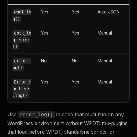
Yes
Yes
Auto JSON
wpdt_lo
g()
Yes
Yes
Manual
dbtk_lo
g_error
()
No
No
Manual
error_l
og()
Yes
Yes
Manual
Error_H
andler:
:log()
Use
in code that must run on any
error_log()
WordPress environment without WPDT: mu-plugins
that load before WPDT, standalone scripts, or