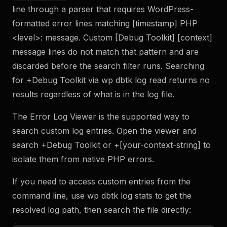
line through a parser that requires WordPress-
formatted error lines matching [timestamp] PHP
<level>: message. Custom [Debug Toolkit] [context]
message lines do not match that pattern and are
discarded before the search filter runs. Searching
for +Debug Toolkit via wp dbtk log read returns no
results regardless of what is in the log file.
The Error Log Viewer is the supported way to
search custom log entries. Open the viewer and
search +Debug Toolkit or +[your-context-string] to
isolate them from native PHP errors.
If you need to access custom entries from the
command line, use wp dbtk log stats to get the
resolved log path, then search the file directly: