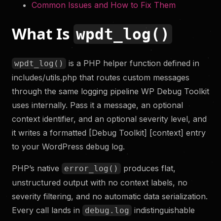
Common Issues and How to Fix Them
What Is
wpdt_log()
is a PHP helper function defined in
wpdt_log()
includes/utils.php that routes custom messages
through the same logging pipeline WP Debug Toolkit
uses internally. Pass it a message, an optional
context identifier, and an optional severity level, and
it writes a formatted [Debug Toolkit] [context] entry
to your WordPress debug log.
PHP’s native
produces flat,
error_log()
unstructured output with no context labels, no
severity filtering, and no automatic data serialization.
Every call lands in
indistinguishable
debug.log