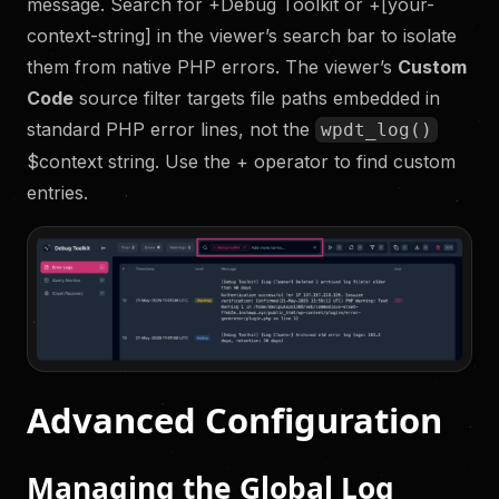
message. Search for +Debug Toolkit or +[your-
context-string] in the viewer’s search bar to isolate
them from native PHP errors. The viewer’s
Custom
Code
source filter targets file paths embedded in
standard PHP error lines, not the
wpdt_log()
$context string. Use the + operator to find custom
entries.
Advanced Configuration
Managing the Global Log