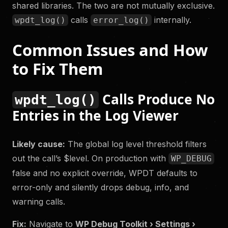
shared libraries. The two are not mutually exclusive.
calls
internally.
wpdt_log()
error_log()
Common Issues and How
to Fix Them
Calls Produce No
wpdt_log()
Entries in the Log Viewer
Likely cause:
The global log level threshold filters
out the call’s $level. On production with
WP_DEBUG
false and no explicit override, WPDT defaults to
error-only and silently drops debug, info, and
warning calls.
Fix:
Navigate to
WP Debug Toolkit › Settings ›