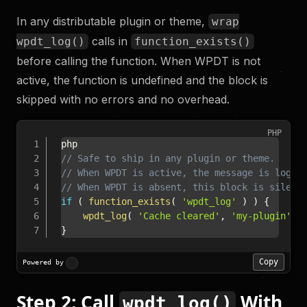
In any distributable plugin or theme,
wrap
calls in
wpdt_log()
function_exists()
before calling the function. When WPDT is not
active, the function is undefined and the block is
skipped with no errors and no overhead.
PHP
// Safe to ship in any plugin or theme.
// When WPDT is active, the message is logge
// When WPDT is absent, this block is silent
if
(
function_exists
(
'wpdt_log'
)
)
{
wpdt_log
(
'Cache cleared'
,
'my-plugin'
,
}
Copy
Powered by
Step 2: Call
With
wpdt_log()