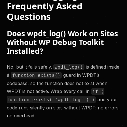
Frequently Asked
Questions
Does wpdt_log() Work on Sites
Without WP Debug Toolkit
Installed?
No, but it fails safely.
is defined inside
wpdt_log()
a
guard in WPDT’s
function_exists()
codebase, so the function does not exist when
WPDT is not active. Wrap every call in
if (
and your
function_exists( 'wpdt_log' ) )
code runs silently on sites without WPDT: no errors,
no overhead.