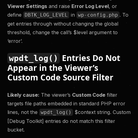
Viewer Settings
and raise
Error Log Level
, or
define
in
. To
DBTK_LOG_LEVEL
wp-config.php
get entries through without changing the global
threshold, change the call’s $level argument to
‘error’.
Entries Do Not
wpdt_log()
Appear in the Viewer’s
Custom Code Source Filter
Likely cause:
The viewer’s
Custom Code
filter
targets file paths embedded in standard PHP error
lines, not the
$context string. Custom
wpdt_log()
[Debug Toolkit] entries do not match this filter
bucket.