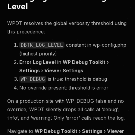
Level
WPDT resolves the global verbosity threshold using
this precedence:
constant in wp-config.php
DBTK_LOG_LEVEL
(highest priority)
Error Log Level
in
WP Debug Toolkit ›
Settings › Viewer Settings
is true: threshold is debug
WP_DEBUG
No override present: threshold is error
On a production site with WP_DEBUG false and no
override, WPDT silently drops all calls at ‘debug’,
‘info’, and ‘warning’. Only ‘error’ calls reach the log.
Navigate to
WP Debug Toolkit › Settings › Viewer