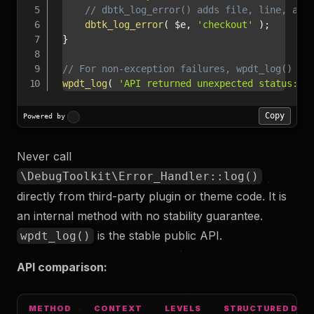
// dbtk_log_error() adds file, line, and
dbtk_log_error
(
$e
,
'checkout'
)
;
}
// For non-exception failures, wpdt_log() is
wpdt_log
(
'API returned unexpected status: '
Copy
Powered by
Never call
\DebugToolkit\Error_Handler::log()
directly from third-party plugin or theme code. It is
an internal method with no stability guarantee.
is the stable public API.
wpdt_log()
API comparison:
METHOD
CONTEXT
LEVELS
STRUCTURED DAT