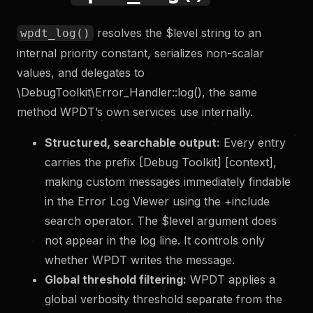
resolves the $level string to an
wpdt_log()
internal priority constant, serializes non-scalar
values, and delegates to
\DebugToolkit\Error_Handler::log(), the same
method WPDT’s own services use internally.
Structured, searchable output:
Every entry
carries the prefix [Debug Toolkit] [context],
making custom messages immediately findable
in the Error Log Viewer using the +include
search operator. The $level argument does
not appear in the log line. It controls only
whether WPDT writes the message.
Global threshold filtering:
WPDT applies a
global verbosity threshold separate from the