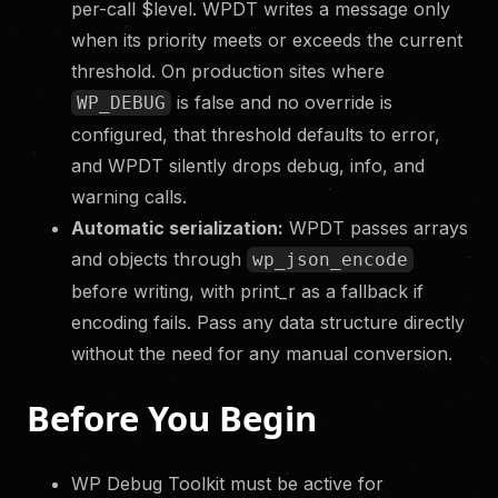
per-call $level. WPDT writes a message only
when its priority meets or exceeds the current
threshold. On production sites where
is false and no override is
WP_DEBUG
configured, that threshold defaults to error,
and WPDT silently drops debug, info, and
warning calls.
Automatic serialization:
WPDT passes arrays
and objects through
wp_json_encode
before writing, with print_r as a fallback if
encoding fails. Pass any data structure directly
without the need for any manual conversion.
Before You Begin
WP Debug Toolkit must be active for