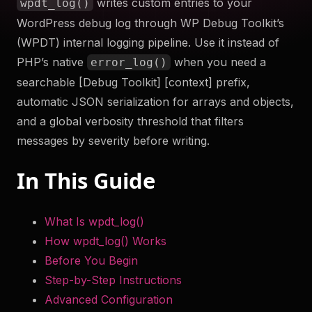
writes custom entries to your
wpdt_log()
to help you troubleshoot your WordPress site securely
WordPress debug log through WP Debug Toolkit’s
and efficiently. Something something more.
(WPDT) internal logging pipeline. Use it instead of
Try Now
PHP’s native
when you need a
error_log()
searchable [Debug Toolkit] [context] prefix,
Get WP Debug Toolkit
automatic JSON serialization for arrays and objects,
and a global verbosity threshold that filters
messages by severity before writing.
In This Guide
What Is wpdt_log()
How wpdt_log() Works
Before You Begin
Step-by-Step Instructions
Advanced Configuration