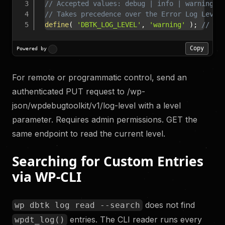
// Accepted values: debug | info | warning |
// Takes precedence over the Error Log Level
define
(
'DBTK_LOG_LEVEL'
,
'warning'
)
;
// Wr
Copy
Powered by
For remote or programmatic control, send an
authenticated PUT request to /wp-
json/wpdebugtoolkit/v1/log-level with a level
parameter. Requires admin permissions. GET the
same endpoint to read the current level.
Searching for Custom Entries
via WP-CLI
does not find
wp dbtk log read --search
entries. The CLI reader runs every
wpdt_log()