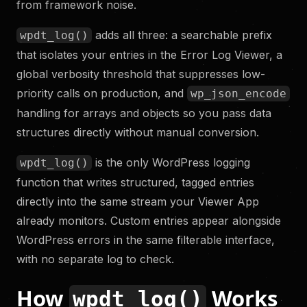
from framework noise.
adds all three: a searchable prefix
wpdt_log()
that isolates your entries in the Error Log Viewer, a
global verbosity threshold that suppresses low-
priority calls on production, and
wp_json_encode
handling for arrays and objects so you pass data
structures directly without manual conversion.
is the only WordPress logging
wpdt_log()
function that writes structured, tagged entries
directly into the same stream your Viewer App
already monitors. Custom entries appear alongside
WordPress errors in the same filterable interface,
with no separate log to check.
How
Works
wpdt_log()