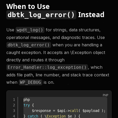
When to Use
Instead
dbtk_log_error()
Use
for strings, data structures,
wpdt_log()
operational messages, and diagnostic traces. Use
when you are handling a
dbtk_log_error()
caught exception. It accepts an \Exception object
directly and routes it through
, which
Error_Handler::log_exception()
adds file path, line number, and stack trace context
when
is on.
WP_DEBUG
PHP
try
{
$response
=
$api
->
call
(
$payload
)
;
}
catch
(
\
Exception
$e
)
{