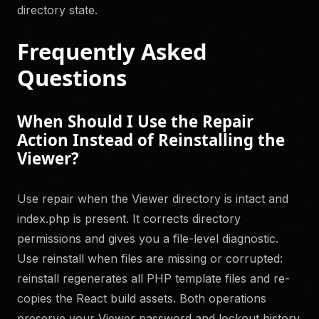
directory state.
Frequently Asked
Questions
When Should I Use the Repair
Action Instead of Reinstalling the
Viewer?
Use repair when the Viewer directory is intact and
index.php is present. It corrects directory
permissions and gives you a file-level diagnostic.
Use reinstall when files are missing or corrupted:
reinstall regenerates all PHP template files and re-
copies the React build assets. Both operations
preserve your Viewer password and lockout history.