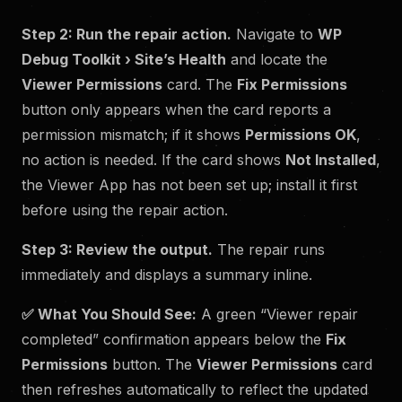
Step 2: Run the repair action.
Navigate to
WP
Debug Toolkit › Site’s Health
and locate the
Viewer Permissions
card. The
Fix Permissions
button only appears when the card reports a
permission mismatch; if it shows
Permissions OK
,
no action is needed. If the card shows
Not Installed
,
the Viewer App has not been set up; install it first
before using the repair action.
Step 3: Review the output.
The repair runs
immediately and displays a summary inline.
✅
What You Should See:
A green “Viewer repair
completed” confirmation appears below the
Fix
Permissions
button. The
Viewer Permissions
card
then refreshes automatically to reflect the updated