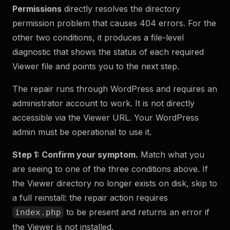
Permissions
directly resolves the directory
permission problem that causes 404 errors. For the
other two conditions, it produces a file-level
diagnostic that shows the status of each required
Viewer file and points you to the next step.
The repair runs through WordPress and requires an
administrator account to work. It is not directly
accessible via the Viewer URL. Your WordPress
admin must be operational to use it.
Step 1: Confirm your symptom.
Match what you
are seeing to one of the three conditions above. If
the Viewer directory no longer exists on disk, skip to
a full reinstall: the repair action requires
to be present and returns an error if
index.php
the Viewer is not installed.