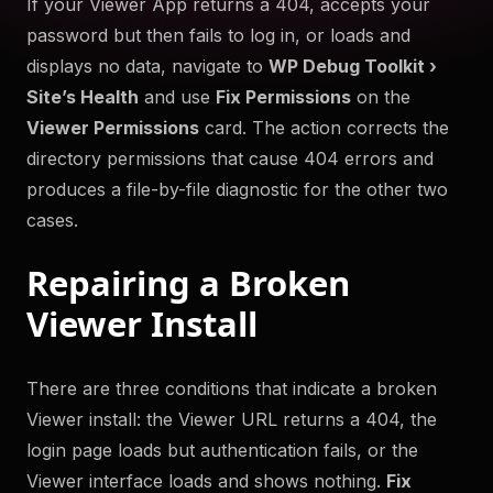
If your Viewer App returns a 404, accepts your
to help you troubleshoot your WordPress site securely
password but then fails to log in, or loads and
and efficiently. Something something more.
displays no data, navigate to
WP Debug Toolkit ›
Try Now
Site’s Health
and use
Fix Permissions
on the
Viewer Permissions
card. The action corrects the
Get WP Debug Toolkit
directory permissions that cause 404 errors and
produces a file-by-file diagnostic for the other two
cases.
Repairing a Broken
Viewer Install
There are three conditions that indicate a broken
Viewer install: the Viewer URL returns a 404, the
login page loads but authentication fails, or the
Viewer interface loads and shows nothing.
Fix