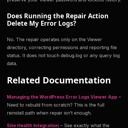
Does Running the Repair Action
Delete My Error Logs?
No. The repair operates only on the Viewer
directory, correcting permissions and reporting file
status. It does not touch debug.log or any query log
data.
Related Documentation
Managing the WordPress Error Logs Viewer App
–
Need to rebuild from scratch? This is the full
reinstall path when repair isn’t enough.
Site Health Integration
– See exactly what the