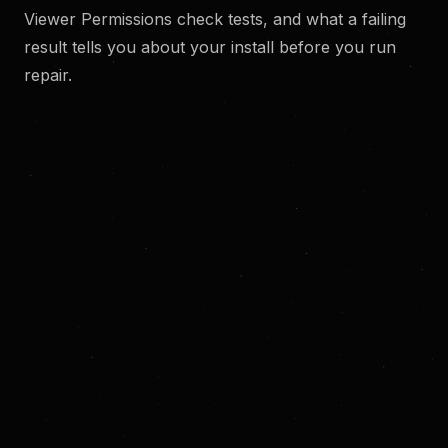
Viewer Permissions check tests, and what a failing
result tells you about your install before you run
repair.