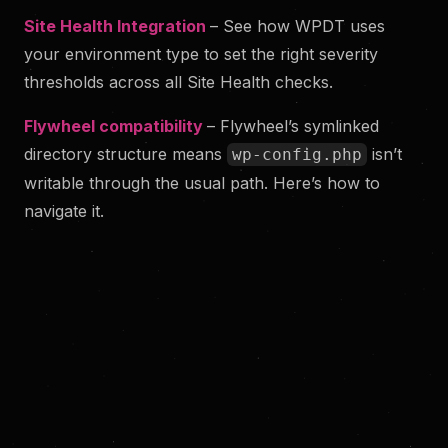
Site Health Integration
– See how WPDT uses
your environment type to set the right severity
thresholds across all Site Health checks.
Flywheel compatibility
– Flywheel’s symlinked
directory structure means
isn’t
wp-config.php
writable through the usual path. Here’s how to
navigate it.