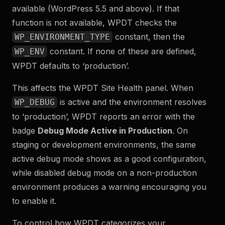
available (WordPress 5.5 and above). If that
function is not available, WPDT checks the
constant, then the
WP_ENVIRONMENT_TYPE
constant. If none of these are defined,
WP_ENV
WPDT defaults to ‘production’.
This affects the WPDT Site Health panel. When
is active and the environment resolves
WP_DEBUG
to ‘production’, WPDT reports an error with the
badge
Debug Mode Active in Production
. On
staging or development environments, the same
active debug mode shows as a good configuration,
while disabled debug mode on a non-production
environment produces a warning encouraging you
to enable it.
To control how WPDT categorizes your