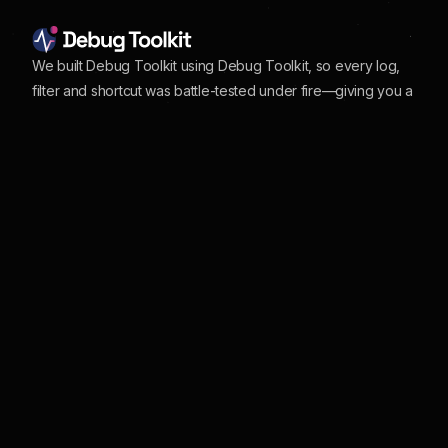
We built Debug Toolkit using Debug Toolkit, so every log,
filter and shortcut was battle-tested under fire—giving you a
polished, rock-solid UI to track, jump to, and squash
WordPress bugs in seconds
Our Site
More Info
Home
About
Features
Changelog
Pricing
Affiliate Program
Documentation
Customer Support
Customer Login
Partner Discounts