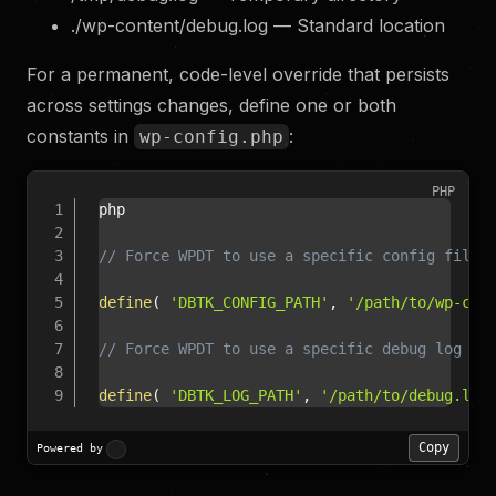
./wp-content/debug.log — Standard location
For a permanent, code-level override that persists
across settings changes, define one or both
constants in
:
wp-config.php
PHP
php

// Force WPDT to use a specific config file 
define
(
'DBTK_CONFIG_PATH'
,
'/path/to/wp-con
// Force WPDT to use a specific debug log pa
define
(
'DBTK_LOG_PATH'
,
'/path/to/debug.log
Copy
Powered by