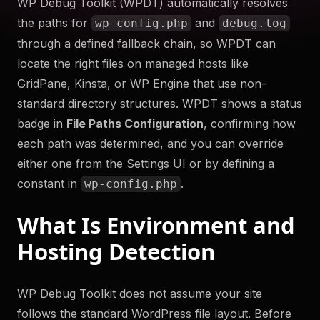
WP Debug Toolkit (WPDT) automatically resolves
to help you troubleshoot your WordPress site securely
the paths for
and
wp-config.php
debug.log
and efficiently. Something something more.
through a defined fallback chain, so WPDT can
Try Now
locate the right files on managed hosts like
GridPane, Kinsta, or WP Engine that use non-
Get WP Debug Toolkit
standard directory structures. WPDT shows a status
badge in
File Paths Configuration
, confirming how
each path was determined, and you can override
either one from the Settings UI or by defining a
constant in
.
wp-config.php
What Is Environment and
Hosting Detection
WP Debug Toolkit does not assume your site
follows the standard WordPress file layout. Before