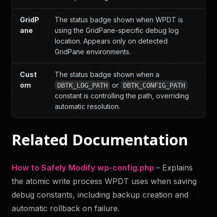
GridP
The status badge shown when WPDT is
ane
using the GridPane-specific debug log
location. Appears only on detected
GridPane environments.
Cust
The status badge shown when a
om
or
DBTK_LOG_PATH
DBTK_CONFIG_PATH
constant is controlling the path, overriding
automatic resolution.
Related Documentation
How to Safely Modify wp-config.php
– Explains
the atomic write process WPDT uses when saving
debug constants, including backup creation and
automatic rollback on failure.