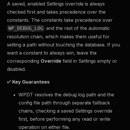
A saved, enabled Settings override is always
checked first and takes precedence over the
constants. The constants take precedence over
and the rest of the automatic
WP_DEBUG_LOG
resolution chain, which makes them useful for
setting a path without touching the database. If you
want a constant to always win, leave the
corresponding
Override
field in Settings empty or
disabled.
✅
Key Guarantees
WPDT resolves the debug log path and the
config file path through separate fallback
chains, checking a saved Settings override
first, before performing any read or write
operation on either file.