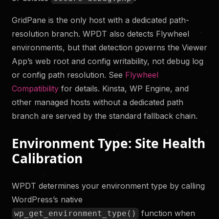
GridPane is the only host with a dedicated path-
resolution branch. WPDT also detects Flywheel
environments, but that detection governs the Viewer
App’s web root and config writability, not debug log
or config path resolution. See
Flywheel
Compatibility
for details. Kinsta, WP Engine, and
other managed hosts without a dedicated path
branch are served by the standard fallback chain.
Environment Type: Site Health
Calibration
WPDT determines your environment type by calling
WordPress’s native
function when
wp_get_environment_type()