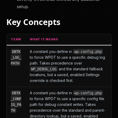
setup.
Key Concepts
TERM
WHAT IT MEANS
A constant you define in
DBTK
wp-config.php
to force WPDT to use a specific debug log
_LOG_
path. Takes precedence over
PATH
and the standard fallback
WP_DEBUG_LOG
locations, but a saved, enabled Settings
override is checked first.
A constant you define in
DBTK
wp-config.php
to force WPDT to use a specific config file
_CONF
path for debug constant writes. Takes
IG_PA
precedence over the standard and parent-
TH
directory lookup, but a saved, enabled