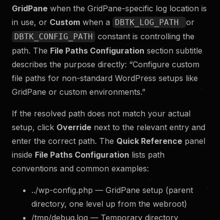
GridPane
when the GridPane-specific log location is
in use, or
Custom
when a
or
DBTK_LOG_PATH
constant is controlling the
DBTK_CONFIG_PATH
path. The
File Paths Configuration
section subtitle
describes the purpose directly: “Configure custom
file paths for non-standard WordPress setups like
GridPane or custom environments.”
If the resolved path does not match your actual
setup, click
Override
next to the relevant entry and
enter the correct path. The
Quick Reference
panel
inside
File Paths Configuration
lists path
conventions and common examples:
../wp-config.php — GridPane setup (parent
directory, one level up from the webroot)
/tmp/debug.log — Temporary directory