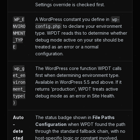
Settings override is checked first.
A WordPress constant you define in
WP_E
wp-
to declare your environment
NVIRO
config.php
type. WPDT reads this to determine whether
NMENT
debug mode active on your site should be
_TYP
treated as an error or a normal
E
configuration.
The WordPress core function WPDT calls
wp_g
first when determining environment type.
et_en
Available in WordPress 5.5 and above. If it
viron
returns ‘production’, WPDT treats active
ment_
debug mode as an error in Site Health.
type(
)
Auto
The status badge shown in
File Paths
-
Configuration
when WPDT found the path
dete
through the standard fallback chain, with no
cted
host-specific logic or constant involved.