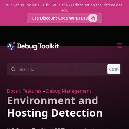
WP Debug Toolkit 1.2.0 is LIVE. Get $300 discount on the lifetime deal
now
Use Discount Code
WPDTLTD
Home
Features
Support
Error Log Viewer
A Better Way to Check WordPress Logs
Query Viewer
CtrlK
Fast, Lightweight Database Monitoring
Site Monitor
Know About Issues Before Your Clients Do
Docs
»
Features
»
Debug Management
Environment and
Hosting Detection
Try WP Debug Toolkit
The best error log viewer with amazing developer tools