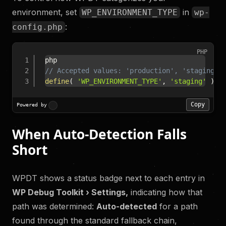
environment, set
in
WP_ENVIRONMENT_TYPE
wp-
:
config.php
PHP
// Accepted values: 'production', 'staging',
define
(
'WP_ENVIRONMENT_TYPE'
,
'staging'
)
;
Copy
Powered by
When Auto-Detection Falls
Short
WPDT shows a status badge next to each entry in
WP Debug Toolkit › Settings,
indicating how that
path was determined:
Auto-detected
for a path
found through the standard fallback chain,