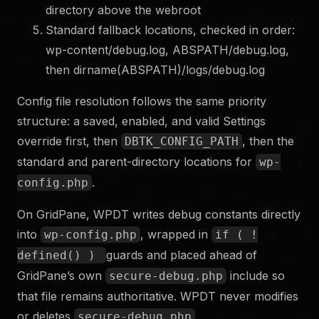
directory above the webroot
Standard fallback locations, checked in order:
wp-content/debug.log, ABSPATH/debug.log,
then dirname(ABSPATH)/logs/debug.log
Config file resolution follows the same priority
structure: a saved, enabled, and valid Settings
override first, then
, then the
DBTK_CONFIG_PATH
standard and parent-directory locations for
wp-
.
config.php
On GridPane, WPDT writes debug constants directly
into
, wrapped in
wp-config.php
if ( !
guards and placed ahead of
defined() )
GridPane’s own
include so
secure-debug.php
that file remains authoritative. WPDT never modifies
or deletes
.
secure-debug.php