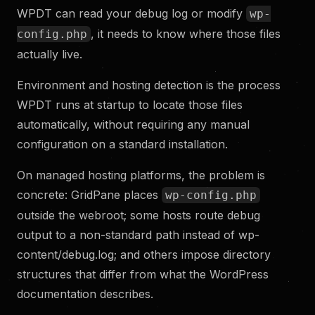
WPDT can read your debug log or modify
wp-
, it needs to know where those files
config.php
actually live.
Environment and hosting detection is the process
WPDT runs at startup to locate those files
automatically, without requiring any manual
configuration on a standard installation.
On managed hosting platforms, the problem is
concrete: GridPane places
wp-config.php
outside the webroot; some hosts route debug
output to a non-standard path instead of wp-
content/debug.log; and others impose directory
structures that differ from what the WordPress
documentation describes.