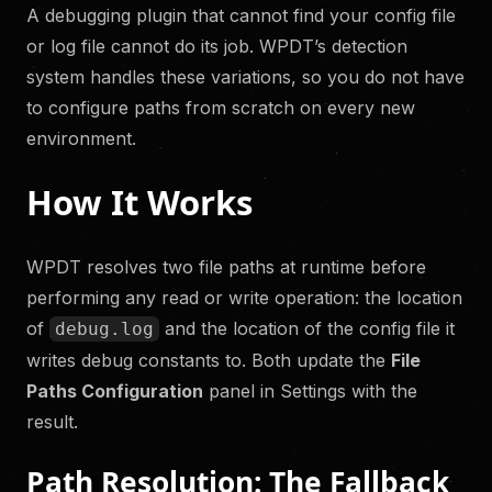
A debugging plugin that cannot find your config file
or log file cannot do its job. WPDT’s detection
system handles these variations, so you do not have
to configure paths from scratch on every new
environment.
How It Works
WPDT resolves two file paths at runtime before
performing any read or write operation: the location
of
and the location of the config file it
debug.log
writes debug constants to. Both update the
File
Paths Configuration
panel in Settings with the
result.
Path Resolution: The Fallback