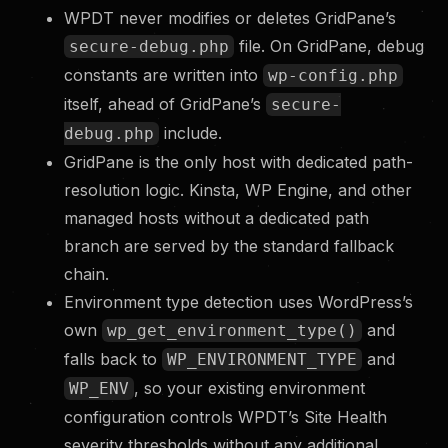
WPDT never modifies or deletes GridPane’s
file. On GridPane, debug
secure-debug.php
constants are written into
wp-config.php
itself, ahead of GridPane’s
secure-
include.
debug.php
GridPane is the only host with dedicated path-
resolution logic. Kinsta, WP Engine, and other
managed hosts without a dedicated path
branch are served by the standard fallback
chain.
Environment type detection uses WordPress’s
own
and
wp_get_environment_type()
falls back to
and
WP_ENVIRONMENT_TYPE
, so your existing environment
WP_ENV
configuration controls WPDT’s Site Health
severity thresholds without any additional