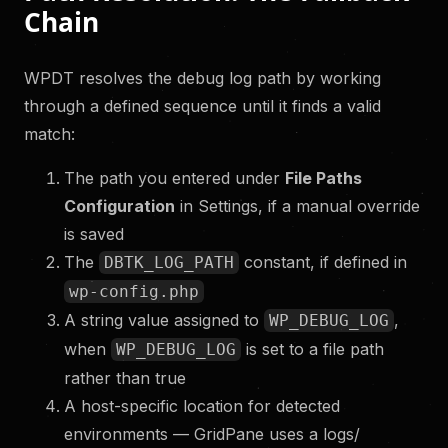
Chain
WPDT resolves the debug log path by working
through a defined sequence until it finds a valid
match:
The path you entered under
File Paths
Configuration
in Settings, if a manual override
is saved
The
constant, if defined in
DBTK_LOG_PATH
wp-config.php
A string value assigned to
,
WP_DEBUG_LOG
when
is set to a file path
WP_DEBUG_LOG
rather than true
A host-specific location for detected
environments — GridPane uses a logs/