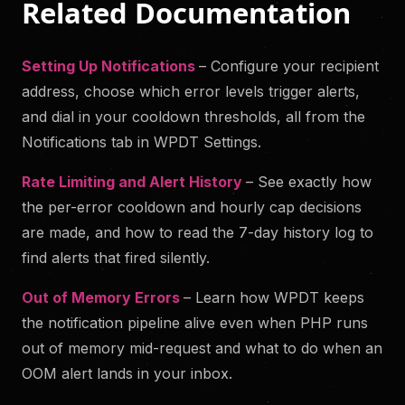
Related Documentation
Setting Up Notifications
– Configure your recipient
address, choose which error levels trigger alerts,
and dial in your cooldown thresholds, all from the
Notifications tab in WPDT Settings.
Rate Limiting and Alert History
– See exactly how
the per-error cooldown and hourly cap decisions
are made, and how to read the 7-day history log to
find alerts that fired silently.
Out of Memory Errors
– Learn how WPDT keeps
the notification pipeline alive even when PHP runs
out of memory mid-request and what to do when an
OOM alert lands in your inbox.