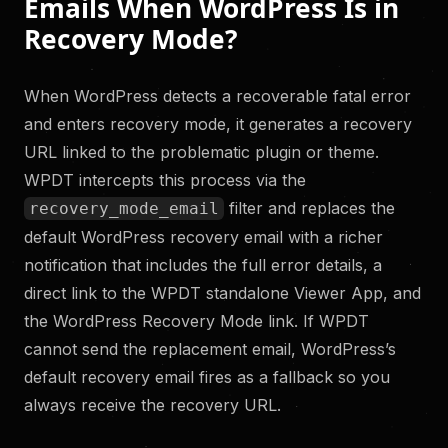
Emails When WordPress Is in
Recovery Mode?
When WordPress detects a recoverable fatal error
and enters recovery mode, it generates a recovery
URL linked to the problematic plugin or theme.
WPDT intercepts this process via the
filter and replaces the
recovery_mode_email
default WordPress recovery email with a richer
notification that includes the full error details, a
direct link to the WPDT standalone Viewer App, and
the WordPress Recovery Mode link. If WPDT
cannot send the replacement email, WordPress’s
default recovery email fires as a fallback so you
always receive the recovery URL.