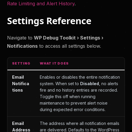
Rate Limiting and Alert History
.
Settings Reference
Navigate to
WP Debug Toolkit › Settings ›
Notifications
to access all settings below.
SETTING
WHAT IT DOES
Email
Enables or disables the entire notification
Notifica
system. When set to
Disabled
, no alerts
tions
fire and no history entries are recorded.
Toggle this off when running
maintenance to prevent alert noise
during expected error conditions.
Email
The address where all notification emails
Address
are delivered. Defaults to the WordPress