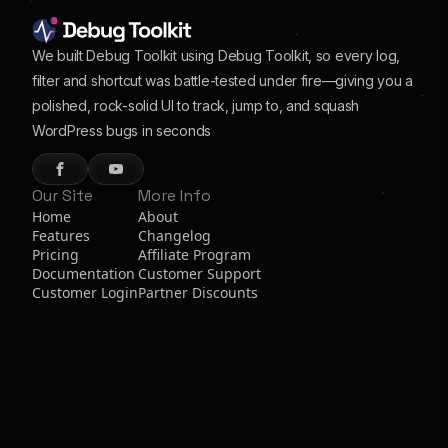
We built Debug Toolkit using Debug Toolkit, so every log,
filter and shortcut was battle-tested under fire—giving you a
polished, rock-solid UI to track, jump to, and squash
WordPress bugs in seconds
Our Site
More Info
Home
About
Features
Changelog
Pricing
Affiliate Program
Documentation
Customer Support
Customer Login
Partner Discounts