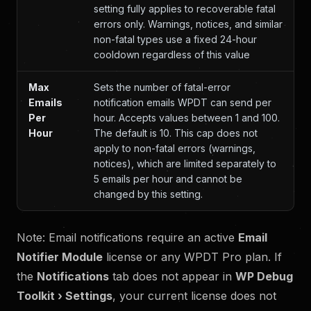
setting fully applies to recoverable fatal
errors only. Warnings, notices, and similar
non-fatal types use a fixed 24-hour
cooldown regardless of this value
Max
Sets the number of fatal-error
Emails
notification emails WPDT can send per
Per
hour. Accepts values between 1 and 100.
Hour
The default is 10. This cap does not
apply to non-fatal errors (warnings,
notices), which are limited separately to
5 emails per hour and cannot be
changed by this setting.
Note: Email notifications require an active
Email
Notifier Module
license or any WPDT Pro plan. If
the
Notifications
tab does not appear in
WP Debug
Toolkit › Settings
, your current license does not