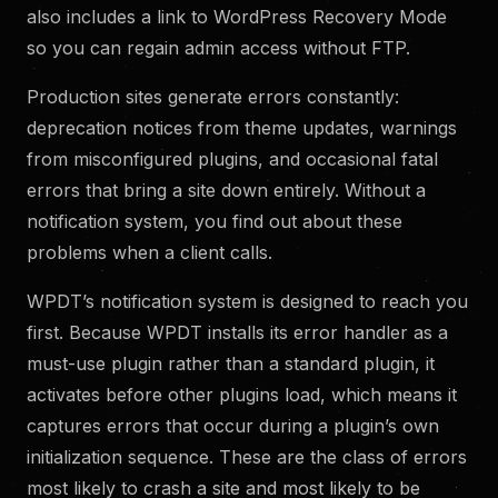
also includes a link to WordPress Recovery Mode
so you can regain admin access without FTP.
Production sites generate errors constantly:
deprecation notices from theme updates, warnings
from misconfigured plugins, and occasional fatal
errors that bring a site down entirely. Without a
notification system, you find out about these
problems when a client calls.
WPDT’s notification system is designed to reach you
first. Because WPDT installs its error handler as a
must-use plugin rather than a standard plugin, it
activates before other plugins load, which means it
captures errors that occur during a plugin’s own
initialization sequence. These are the class of errors
most likely to crash a site and most likely to be