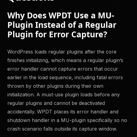
Why Does WPDT Use a MU-
Plugin Instead of a Regular
Plugin for Error Capture?
WordPress loads regular plugins after the core
finishes initializing, which means a regular plugin’s
error handler cannot capture errors that occur
earlier in the load sequence, including fatal errors
thrown by other plugins during their own
initialization. A must-use plugin loads before any
regular plugins and cannot be deactivated
accidentally. WPDT places its error handler and
shutdown handler in a MU-plugin specifically so no
crash scenario falls outside its capture window.