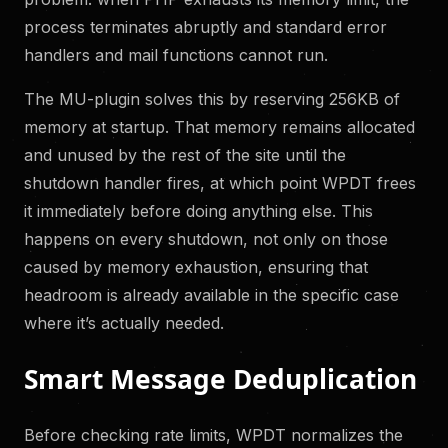
process terminates abruptly and standard error
handlers and mail functions cannot run.
The MU-plugin solves this by reserving 256KB of
memory at startup. That memory remains allocated
and unused by the rest of the site until the
shutdown handler fires, at which point WPDT frees
it immediately before doing anything else. This
happens on every shutdown, not only on those
caused by memory exhaustion, ensuring that
headroom is already available in the specific case
where it’s actually needed.
Smart Message Deduplication
Before checking rate limits, WPDT normalizes the