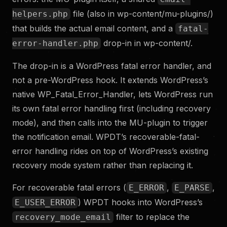
file (also in wp-content/mu-plugins/)
helpers.php
that builds the actual email content, and a
fatal-
drop-in in wp-content/.
error-handler.php
The drop-in is a WordPress fatal error handler, and
not a pre-WordPress hook. It extends WordPress’s
native WP_Fatal_Error_Handler, lets WordPress run
its own fatal error handling first (including recovery
mode), and then calls into the MU-plugin to trigger
the notification email. WPDT’s recoverable-fatal-
error handling rides on top of WordPress’s existing
recovery mode system rather than replacing it.
For recoverable fatal errors (
,
,
E_ERROR
E_PARSE
) WPDT hooks into WordPress’s
E_USER_ERROR
filter to replace the
recovery_mode_email