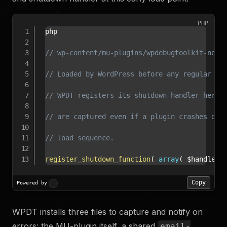
PHP
php

// wp-content/mu-plugins/wpdebugtoolkit-noti
// Loaded by WordPress before any regular pl
// WPDT registers its shutdown handler here 
// are captured even if a plugin crashes dur
// load sequence.
register_shutdown_function
(
array
(
$handler
,
Copy
Powered by
WPDT installs three files to capture and notify on
errors: the MU-plugin itself, a shared
email-