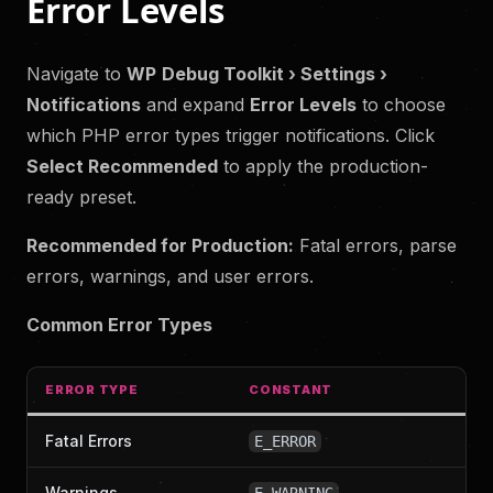
Error Levels
Navigate to
WP
Debug Toolkit › Settings ›
Notifications
and expand
Error Levels
to choose
which PHP error types trigger notifications. Click
Select Recommended
to apply the production-
ready preset.
Recommended for Production:
Fatal errors, parse
errors, warnings, and user errors.
Common Error Types
ERROR TYPE
CONSTANT
Fatal Errors
E_ERROR
Warnings