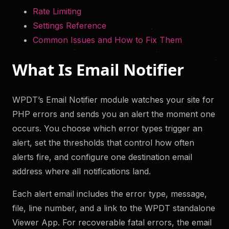
Rate Limiting
Settings Reference
Common Issues and How to Fix Them
What Is Email Notifier
WPDT’s Email Notifier module watches your site for
PHP errors and sends you an alert the moment one
occurs. You choose which error types trigger an
alert, set the thresholds that control how often
alerts fire, and configure one destination email
address where all notifications land.
Each alert email includes the error type, message,
file, line number, and a link to the WPDT standalone
Viewer App. For recoverable fatal errors, the email