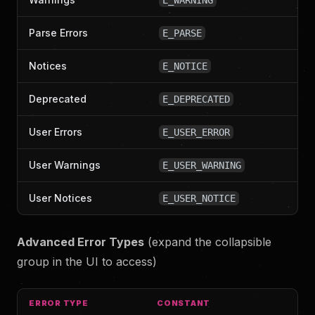
E_WARNING
Parse Errors
E_PARSE
Notices
E_NOTICE
Deprecated
E_DEPRECATED
User Errors
E_USER_ERROR
User Warnings
E_USER_WARNING
User Notices
E_USER_NOTICE
Advanced Error Types
(expand the collapsible
group in the UI to access)
ERROR TYPE
CONSTANT