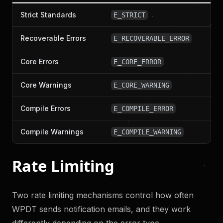
Strict Standards
E_STRICT
Recoverable Errors
E_RECOVERABLE_ERROR
Core Errors
E_CORE_ERROR
Core Warnings
E_CORE_WARNING
Compile Errors
E_COMPILE_ERROR
Compile Warnings
E_COMPILE_WARNING
Rate Limiting
Two rate limiting mechanisms control how often
WPDT sends notification emails, and they work
differently depending on the error type.