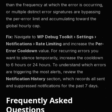
than the frequency at which the error is occurring,
or multiple distinct error signatures are bypassing
the per-error limit and accumulating toward the
global hourly cap.
Fix:
Navigate to
WP
Debug Toolkit › Settings ›
Notifications › Rate Limiting
and increase the
Per-
Error Cooldown
value. For recurring errors you
want to silence temporarily, increase the cooldown
to 6 hours or 24 hours. To understand which errors
are triggering the most alerts, review the
Notification History
section, which records all sent
and suppressed notifications for the past 7 days.
Frequently Asked
Questions