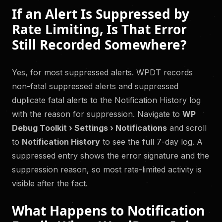
If an Alert Is Suppressed by
Rate Limiting, Is That Error
Still Recorded Somewhere?
Yes, for most suppressed alerts. WPDT records
non-fatal suppressed alerts and suppressed
duplicate fatal alerts to the Notification History log
with the reason for suppression. Navigate to
WP
Debug Toolkit › Settings › Notifications
and scroll
to
Notification History
to see the full 7-day log. A
suppressed entry shows the error signature and the
suppression reason, so most rate-limited activity is
visible after the fact.
What Happens to Notification