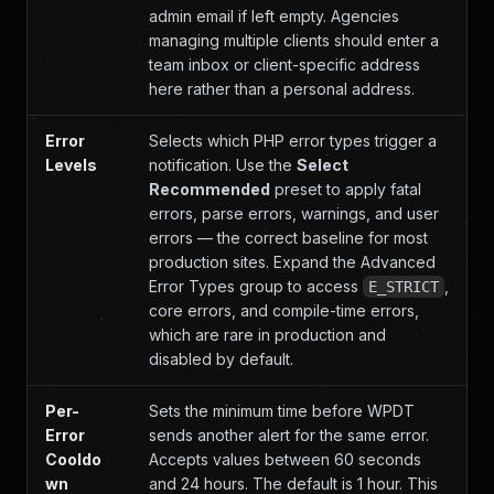
admin email if left empty. Agencies
managing multiple clients should enter a
team inbox or client-specific address
here rather than a personal address.
Error
Selects which PHP error types trigger a
Levels
notification. Use the
Select
Recommended
preset to apply fatal
errors, parse errors, warnings, and user
errors — the correct baseline for most
production sites. Expand the Advanced
Error Types group to access
,
E_STRICT
core errors, and compile-time errors,
which are rare in production and
disabled by default.
Per-
Sets the minimum time before WPDT
Error
sends another alert for the same error.
Cooldo
Accepts values between 60 seconds
wn
and 24 hours. The default is 1 hour. This