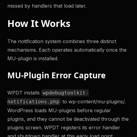
missed by handlers that load later.
How It Works
The notification system combines three distinct
mechanisms. Each operates automatically once the
MU-plugin is installed.
MU-Plugin Error Capture
WPDT installs
wpdebugtoolkit-
to wp-content/mu-plugins/.
notifications.php
WordPress loads MU-plugins before regular
plugins, and they cannot be deactivated through the
plugins screen. WPDT registers its error handler
and shutdown handler at this early load point.