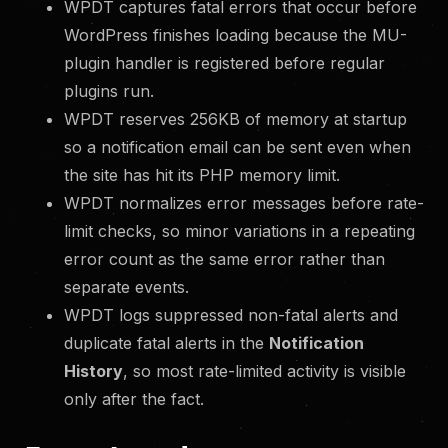
WPDT captures fatal errors that occur before
WordPress finishes loading because the MU-
plugin handler is registered before regular
plugins run.
WPDT reserves 256KB of memory at startup
so a notification email can be sent even when
the site has hit its PHP memory limit.
WPDT normalizes error messages before rate-
limit checks, so minor variations in a repeating
error count as the same error rather than
separate events.
WPDT logs suppressed non-fatal alerts and
duplicate fatal alerts in the
Notification
History
, so most rate-limited activity is visible
only after the fact.