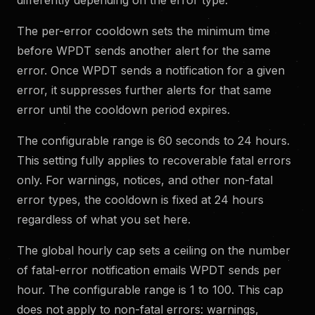
The per-error cooldown sets the minimum time
before WPDT sends another alert for the same
error. Once WPDT sends a notification for a given
error, it suppresses further alerts for that same
error until the cooldown period expires.
The configurable range is 60 seconds to 24 hours.
This setting fully applies to recoverable fatal errors
only. For warnings, notices, and other non-fatal
error types, the cooldown is fixed at 24 hours
regardless of what you set here.
The global hourly cap sets a ceiling on the number
of fatal-error notification emails WPDT sends per
hour. The configurable range is 1 to 100. This cap
does not apply to non-fatal errors: warnings,