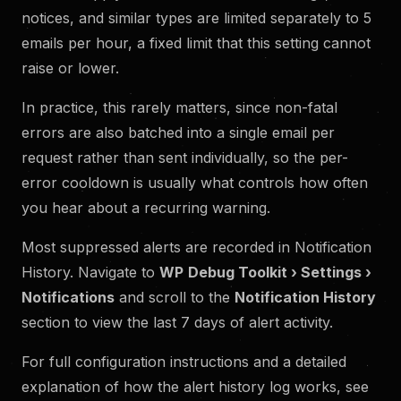
notices, and similar types are limited separately to 5
emails per hour, a fixed limit that this setting cannot
raise or lower.
In practice, this rarely matters, since non-fatal
errors are also batched into a single email per
request rather than sent individually, so the per-
error cooldown is usually what controls how often
you hear about a recurring warning.
Most suppressed alerts are recorded in Notification
History. Navigate to
WP
Debug Toolkit › Settings ›
Notifications
and scroll to the
Notification History
section to view the last 7 days of alert activity.
For full configuration instructions and a detailed
explanation of how the alert history log works, see