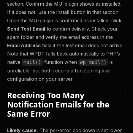
section. Confirm the MU-plugin shows as installed.
If it does not, use the install button in that section.
Once the MU-plugin is confirmed as installed, click
Send Test Email
to confirm delivery. Check your
spam folder and verify the email address in the
Email Address
field if the test email does not arrive.
Note that WPDT falls back automatically to PHP’s
native
function when
is
mail()
wp_mail()
unreliable, but both require a functioning mail
configuration on your server.
Receiving Too Many
Notification Emails for the
Same Error
Likely cause:
The per-error cooldown is set lower