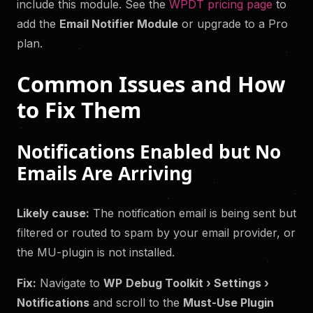
include this module. See the
WPDT pricing page
to
add the
Email Notifier Module
or upgrade to a Pro
plan.
Common Issues and How
to Fix Them
Notifications Enabled but No
Emails Are Arriving
Likely cause:
The notification email is being sent but
filtered or routed to spam by your email provider, or
the MU-plugin is not installed.
Fix:
Navigate to
WP
Debug Toolkit › Settings ›
Notifications
and scroll to the
Must-Use Plugin