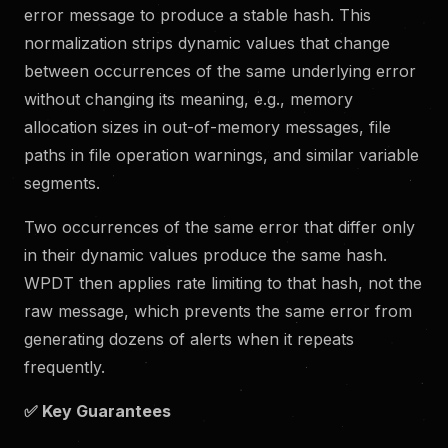
error message to produce a stable hash. This
normalization strips dynamic values that change
between occurrences of the same underlying error
without changing its meaning, e.g., memory
allocation sizes in out-of-memory messages, file
paths in file operation warnings, and similar variable
segments.
Two occurrences of the same error that differ only
in their dynamic values produce the same hash.
WPDT then applies rate limiting to that hash, not the
raw message, which prevents the same error from
generating dozens of alerts when it repeats
frequently.
✅
Key Guarantees