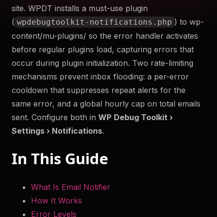
site. WPDT installs a must-use plugin
to help you troubleshoot your WordPress site securely
(
) to wp-
wpdebugtoolkit-notifications.php
and efficiently. Something something more.
content/mu-plugins/ so the error handler activates
Try Now
before regular plugins load, capturing errors that
occur during plugin initialization. Two rate-limiting
Get WP Debug Toolkit
mechanisms prevent inbox flooding: a per-error
cooldown that suppresses repeat alerts for the
same error, and a global hourly cap on total emails
sent. Configure both in
WP
Debug Toolkit ›
Settings › Notifications
.
In This Guide
What Is Email Notifier
How It Works
Error Levels