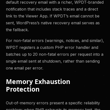
default recovery email with a richer, WPDT-branded
notification that includes stack traces and a direct
link to the Viewer App. If WPDT’s email cannot be
sent, WordPress’s native recovery email serves as
the fallback.
For non-fatal errors (warnings, notices, and similar),
WPDT registers a custom PHP error handler and
batches up to 20 non-fatal errors per request into a
single email sent at shutdown, rather than sending
one email per error.
Memory Exhaustion
Protection
Out-of-memory errors present a specific reliability
problem: when PHP exhausts its memory limit, the