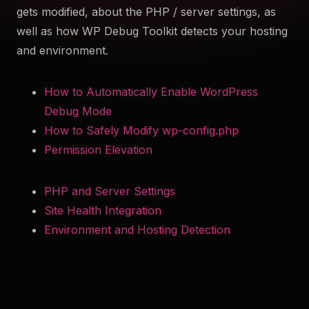
gets modified, about the PHP / server settings, as
to help you troubleshoot your WordPress site securely
well as how WP Debug Toolkit detects your hosting
and efficiently. Something something more.
and environment.
Try Now
How to Automatically Enable WordPress
Get WP Debug Toolkit
Debug Mode
How to Safely Modify wp-config.php
Permission Elevation
PHP and Server Settings
Site Health Integration
Environment and Hosting Detection