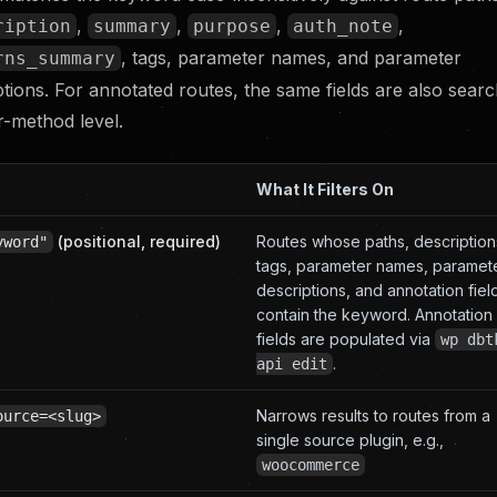
,
,
,
,
ription
summary
purpose
auth_note
, tags, parameter names, and parameter
rns_summary
ptions. For annotated routes, the same fields are also searc
r-method level.
What It Filters On
(positional, required)
Routes whose paths, description
yword"
tags, parameter names, paramet
descriptions, and annotation fiel
contain the keyword. Annotation
fields are populated via
wp dbt
.
api edit
Narrows results to routes from a
ource=<slug>
single source plugin, e.g.,
woocommerce