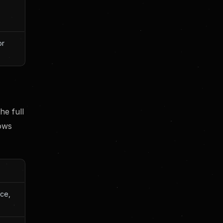
or
the full
rows
ce,