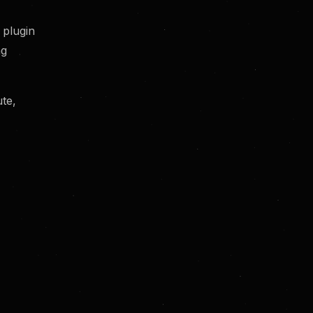
y plugin
ng
te,