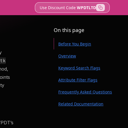
Use Discount Code
WPDTLTD
On this page
Before You Begin
y
Overview
btk
Keyword Search Flags
hod,
oints
Attribute Filter Flags
veloper tools to
rty
Frequently Asked Questions
te securely and
Related Documentation
Does wp dbtk api search re-
t
run route discovery, or does
WPDT’s
it filter a cached result?