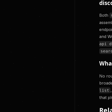
disc
Both
assemb
endpoi
and Wo
api d
sear
What
No rou
broade
list
that p
Rel