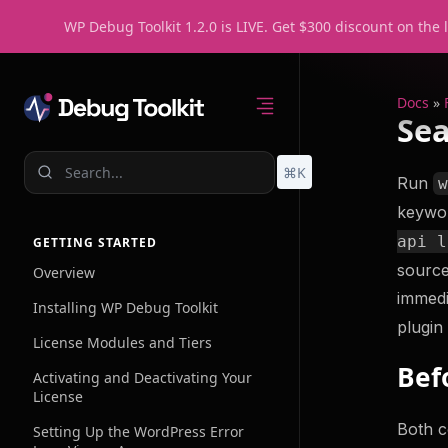
WP Debug Toolkit 1.2.0 is LIVE. Get $300 discount on the 
Docs
»
Sea
⌘K
Run
keywor
Home
Feature
api l
GETTING STARTED
source
Overview
immedi
Error Log View
Installing WP Debug Toolkit
A Better Way to 
plugin
License Modules and Tiers
WordPress Logs
Bef
Activating and Deactivating Your
Query Viewer
License
Fast, Lightweigh
Monitoring
Both c
Setting Up the WordPress Error