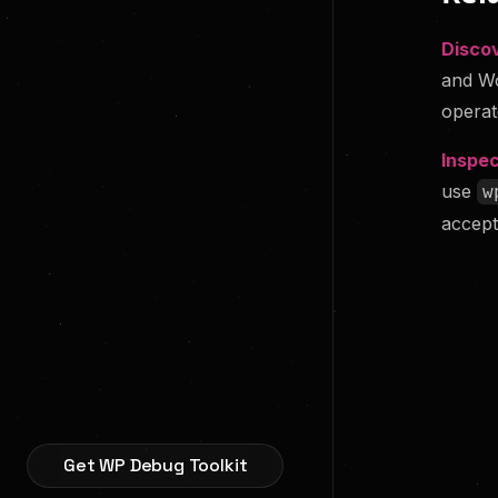
Disco
and Wo
operat
Inspec
use
w
accept
Get WP Debug Toolkit