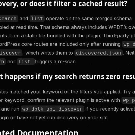
overy, or does it filter a cached result?
and
operate on the same merged schema
search
list
led at read time. That schema always includes WPDT’s o
nts from a static file bundled with the plugin. Third-party p
rdPress core routes are included only after running
wp 
, which writes them to
. Nei
iscover
discovered.json
nor
triggers a re-scan.
ch
list
 happens if my search returns zero resu
tes matched your keyword or the filters you applied. Try 
r keyword, confirm the relevant plugin is active with
wp 
, and run
if you recently activa
wp dbtk api discover
lugin or have not yet run discovery on your site.
ated Documentation