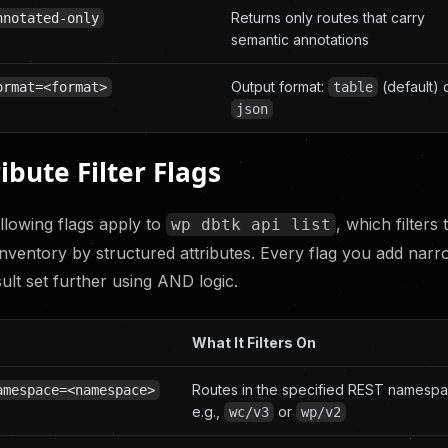
Returns only routes that carry
nnotated-only
semantic annotations
Output format:
(default) 
ormat=<format>
table
json
ibute Filter Flags
llowing flags apply to
, which filters 
wp dbtk api list
inventory by structured attributes. Every flag you add nar
sult set further using AND logic.
What It Filters On
Routes in the specified REST namespa
amespace=<namespace>
e.g.,
or
wc/v3
wp/v2