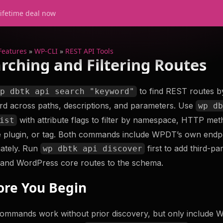
lifetime deal now
Features
»
WP-CLI
»
REST API Tools
rching and Filtering Routes
to find REST routes b
wp dbtk api search "keyword"
d across paths, descriptions, and parameters. Use
wp d
s
Support
with attribute flags to filter by namespace, HTTP met
ist
Try WP Debug Toolkit
 plugin, or tag. Both commands include WPDT’s own endp
The best error log viewer with amazing de
ately. Run
first to add third-pa
wp dbtk api discover
er
help you troubleshoot your WordPress si
Check
 and WordPress core routes to the schema.
efficiently. Something something more.
ore You Begin
Try Now
Get WP Debug Toolki
t Database
ommands work without prior discovery, but only include 