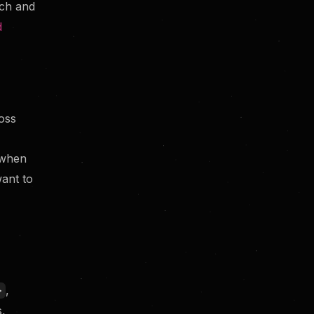
rch and
d
What happens if my search
returns zero results?
oss
when
ant to
,
>
s,