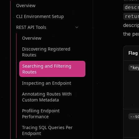
Overview
desc
retu
CLI Environment Setup
descri
REST API Tools
the pe
Overview
Discovering Registered
Flag
Routes
Searching and Filtering
"ke
Routes
Inspecting an Endpoint
Annotating Routes With
Custom Metadata
Profiling Endpoint
Performance
--s
Tracing SQL Queries Per
Endpoint