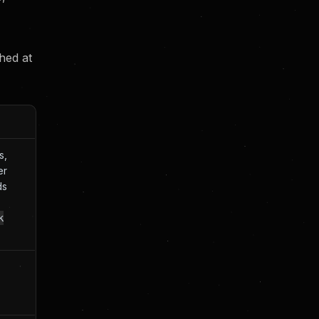
hed at
s,
er
ds
k