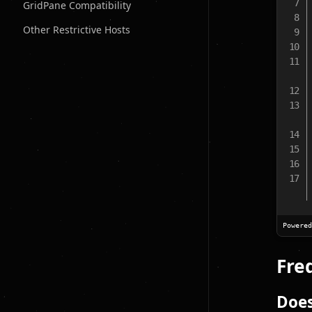
GridPane Compatibility
Other Restrictive Hosts
Powere
Fre
Doe