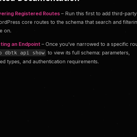
vering Registered Routes
– Run this first to add third-part
rdPress core routes to the schema that search and filteri
e on.
ting an Endpoint
– Once you’ve narrowed to a specific rou
to view its full schema: parameters,
p dbtk api show
ed types, and authentication requirements.