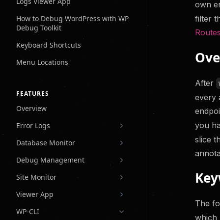
Logs Viewer App
Site Monitor
own en
Know About Issue
filter 
How to Debug WordPress with WP
Clients Do
Debug Toolkit
Route
Keyboard Shortcuts
Ove
Menu Locations
After
FEATURES
every 
Overview
endpoi
you ha
Error Logs
slice 
Database Monitor
annota
Debug Management
Key
Site Monitor
Viewer App
The fo
WP-CLI
which 