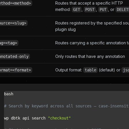
Routes that accept a specific HTTP
ethod=<method>
method:
,
,
, or
GET
POST
PUT
DELET
Routes registered by the specified so
ource=<slug>
plugin slug
Routes carrying a specific annotation 
ag=<tag>
Only routes that have any annotation
nnotated-only
Output format:
(default) or
ormat=<format>
table
js
bash

# Search by keyword across all sources — case-insensit
wp dbtk api search 
"checkout"