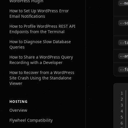
WordPress Plugin
--m
How to Set Up WordPress Error
Email Notifications
--s
How to Profile WordPress REST API
Endpoints from the Terminal
How to Diagnose Slow Database
--t
Queries
--a
How to Share a WordPress Query
Recording with a Developer
--f
How to Recover from a WordPress
Site Crash Using the Standalone
Viewer
HOSTING
Overview
Flywheel Compatibility