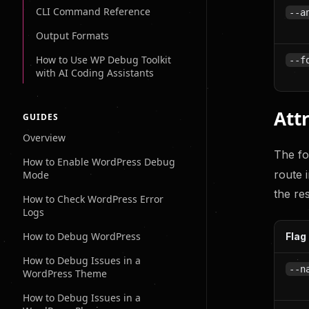
CLI Command Reference
--a
Output Formats
How to Use WP Debug Toolkit
--f
with AI Coding Assistants
Attr
GUIDES
Overview
The fo
How to Enable WordPress Debug
route 
Mode
the re
How to Check WordPress Error
Logs
How to Debug WordPress
Flag
How to Debug Issues in a
--n
WordPress Theme
How to Debug Issues in a