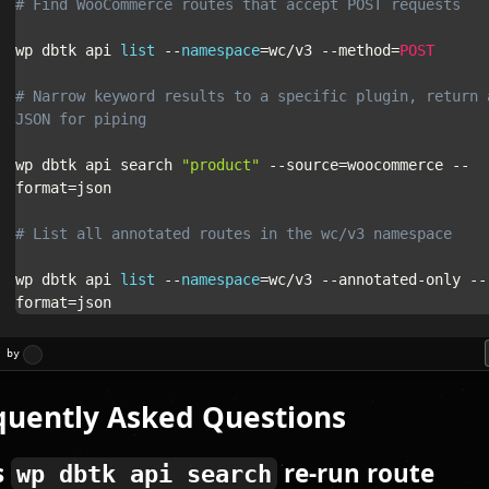
# Find WooCommerce routes that accept POST requests
wp dbtk api 
list
--
namespace
=
wc
/
v3 
--
method
=
POST
# Narrow keyword results to a specific plugin, return a
JSON for piping
wp dbtk api search 
"product"
--
source
=
woocommerce 
--
format
=
json

# List all annotated routes in the wc/v3 namespace
wp dbtk api 
list
--
namespace
=
wc
/
v3 
--
annotated
-
only 
--
format
=
json
d by
quently Asked Questions
s
re-run route
wp dbtk api search