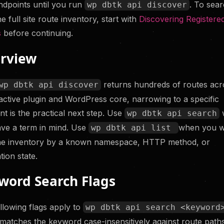
dpoints until you run
. To sea
wp dbtk api discover
s Before Your
the full site route inventory, start with
Discovering Registere
s
before continuing.
rview
returns hundreds of routes acr
wp dbtk api discover
active plugin and WordPress core, narrowing to a specific
nt is the practical next step. Use
wp dbtk api search
ve a term in mind. Use
when you w
wp dbtk api list
the inventory by a known namespace, HTTP method, or
tion state.
word Search Flags
llowing flags apply to
wp dbtk api search <keyword
matches the keyword case-insensitively against route path