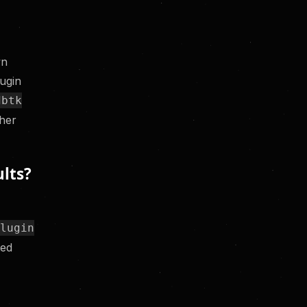
wn
lugin
dbtk
ther
lts?
a
plugin
ted