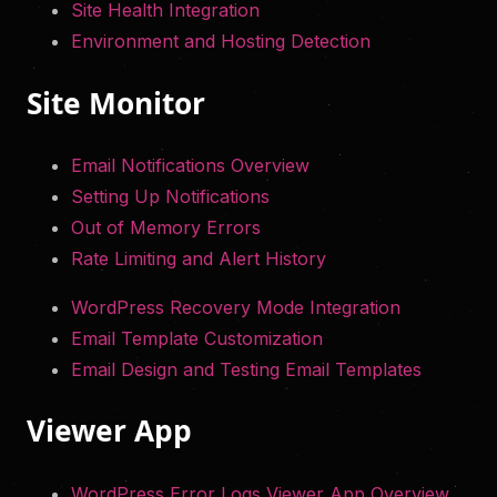
Site Health Integration
Environment and Hosting Detection
Site Monitor
Email Notifications Overview
Setting Up Notifications
Out of Memory Errors
Rate Limiting and Alert History
WordPress Recovery Mode Integration
Email Template Customization
Email Design and Testing Email Templates
Viewer App
WordPress Error Logs Viewer App Overview