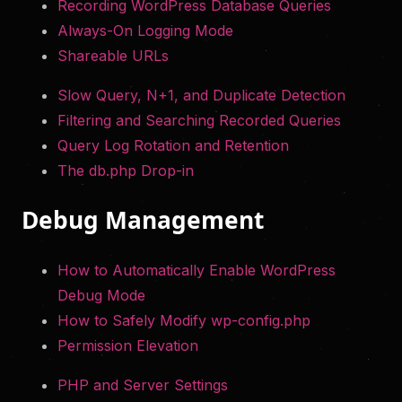
Recording WordPress Database Queries
Always-On Logging Mode
Shareable URLs
Slow Query, N+1, and Duplicate Detection
Filtering and Searching Recorded Queries
Query Log Rotation and Retention
The db.php Drop-in
Debug Management
How to Automatically Enable WordPress
Debug Mode
How to Safely Modify wp-config.php
Permission Elevation
PHP and Server Settings