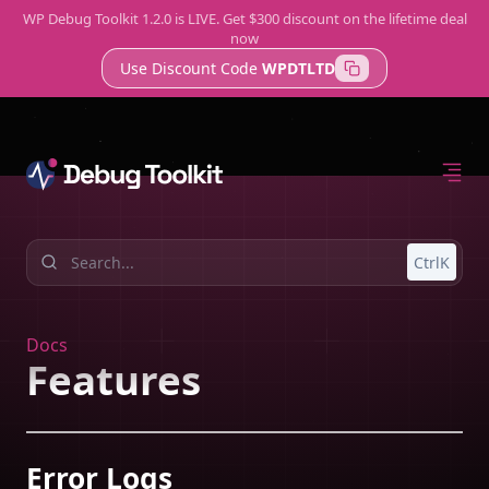
WP Debug Toolkit 1.2.0 is LIVE. Get $300 discount on the lifetime deal
Get WP Debug Toolkit
now
Use Discount Code
WPDTLTD
Home
Features
Support
Error Log Viewer
A Better Way to Check WordPress Logs
Query Viewer
CtrlK
Fast, Lightweight Database Monitoring
Site Monitor
Know About Issues Before Your Clients Do
Docs
Features
Try WP Debug Toolkit
Error Logs
The best error log viewer with amazing developer tools