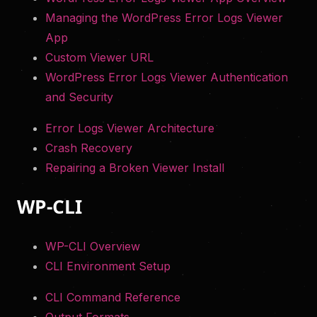
Managing the WordPress Error Logs Viewer
App
Custom Viewer URL
WordPress Error Logs Viewer Authentication
and Security
Error Logs Viewer Architecture
Crash Recovery
Repairing a Broken Viewer Install
WP-CLI
WP-CLI Overview
CLI Environment Setup
CLI Command Reference