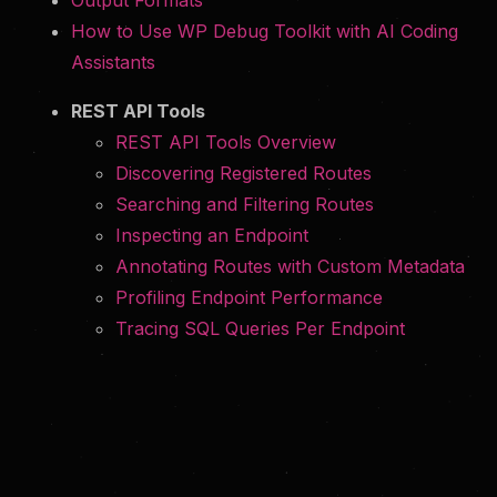
Output Formats
How to Use WP Debug Toolkit with AI Coding
Assistants
REST API Tools
REST API Tools Overview
Discovering Registered Routes
Searching and Filtering Routes
Inspecting an Endpoint
Annotating Routes with Custom Metadata
Profiling Endpoint Performance
Tracing SQL Queries Per Endpoint