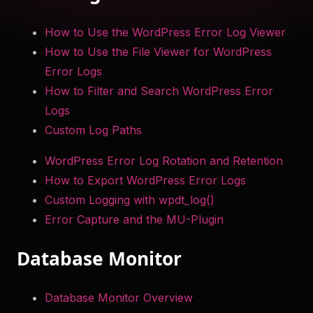
to help you troubleshoot your WordPress site securely
How to Use the WordPress Error Log Viewer
and efficiently. Something something more.
How to Use the File Viewer for WordPress
Try Now
Error Logs
How to Filter and Search WordPress Error
Get WP Debug Toolkit
Logs
Custom Log Paths
WordPress Error Log Rotation and Retention
How to Export WordPress Error Logs
Custom Logging with wpdt_log()
Error Capture and the MU-Plugin
Database Monitor
Database Monitor Overview